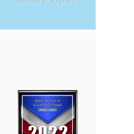
diocese in 30 years.