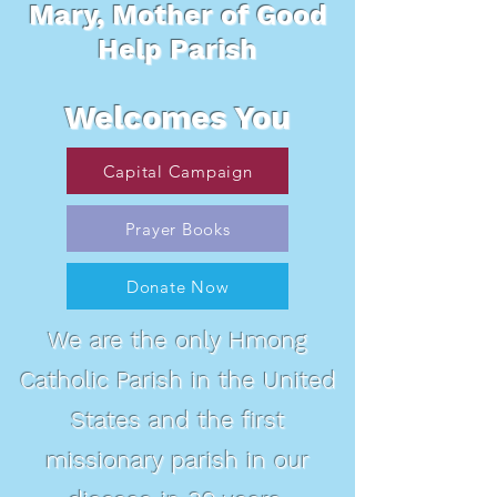
Mary, Mother of Good
Help Parish
Welcomes You
Capital Campaign
Prayer Books
Donate Now
We are the only Hmong
Catholic Parish in the United
States and the first
missionary parish in our