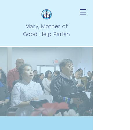
Mary, Mother of
Good Help Parish