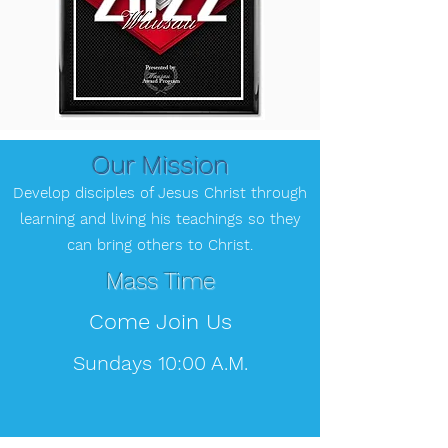
Our Mission
Develop disciples of Jesus Christ through
learning and living his teachings so they
can bring
others to Christ.
Mass Time
Come Join Us
Sundays 10:00 A.M.