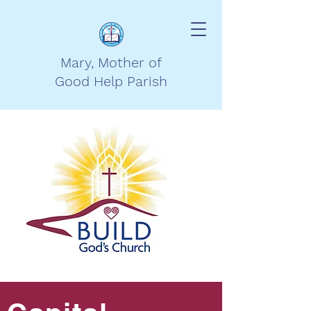
Mary, Mother of
Good Help Parish