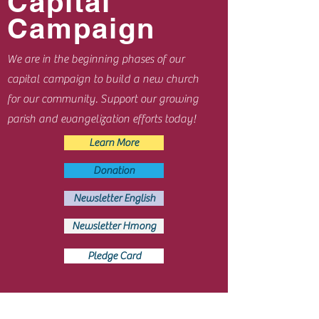
Capital
Campaign
We are in the beginning phases of our
capital campaign to build a new church
for our community. Support our growing
parish and evangelization efforts today!
Learn More
Donation
Newsletter English
Newsletter Hmong
Pledge Card